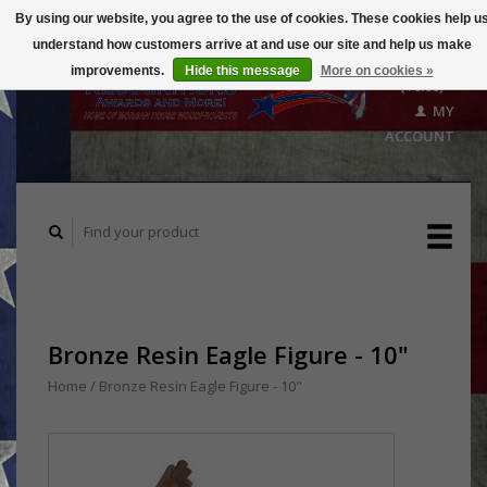
By using our website, you agree to the use of cookies. These cookies help u
understand how customers arrive at and use our site and help us make
CART
improvements.
Hide this message
More on cookies »
($0.00)
MY
ACCOUNT
Bronze Resin Eagle Figure - 10"
Home
/
Bronze Resin Eagle Figure - 10"