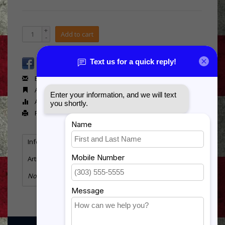
+
Add to cart
-
Email us about this product
Add to wishlist
Add to compare
Print
Information
Reviews
(0)
Article number:
81455-Z
No information found