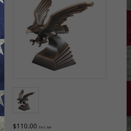
$110.00
Excl. tax