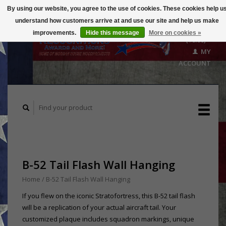
By using our website, you agree to the use of cookies. These cookies help u
understand how customers arrive at and use our site and help us make
CART
improvements.
Hide this message
More on cookies »
($0.00)
MY
ACCOUNT
B-52 Tail Flash Wall Hanging
Home
/
B-52 Tail Flash Wall Hanging
If you flew on the iconic Stratofortress, this B-52 tail flash
will be a replication of your actual aircraft tail. Your
customized plaque includes squadron markings, unique