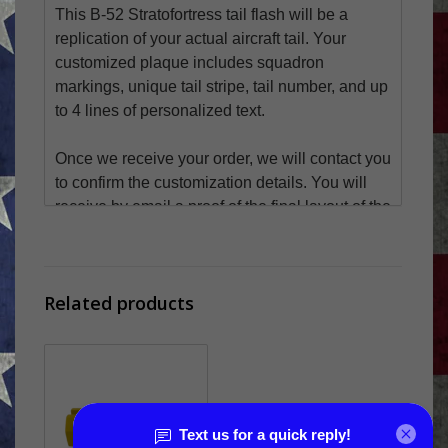
This B-52 Stratofortress tail flash will be a
replication of your actual aircraft tail. Your
customized plaque includes squadron
markings, unique tail stripe, tail number, and up
to 4 lines of personalized text.
Once we receive your order, we will contact you
to confirm the customization details. You will
receive by email a proof of the final layout of the
tail flash for approval before it ships.
Email your graphics / squadron markings
Related products
to
art@webrecognitions.com
SIZE
9" Tall x 11.25" Wide
LEAD TIME - PRODUCTION