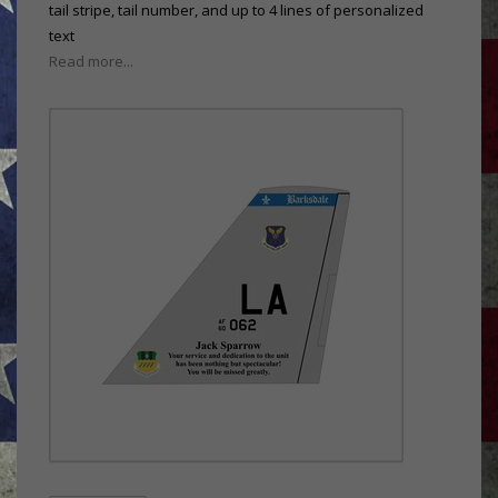
tail stripe, tail number, and up to 4 lines of personalized
text
Read more...