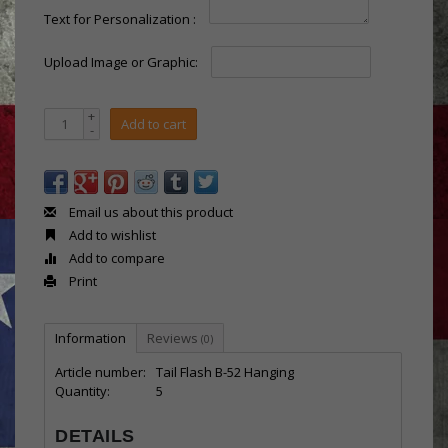
Text for Personalization :
Upload Image or Graphic:
+
Add to cart
-
Email us about this product
Add to wishlist
Add to compare
Print
Information
Reviews
(0)
Article number:
Tail Flash B-52 Hanging
Quantity:
5
DETAILS