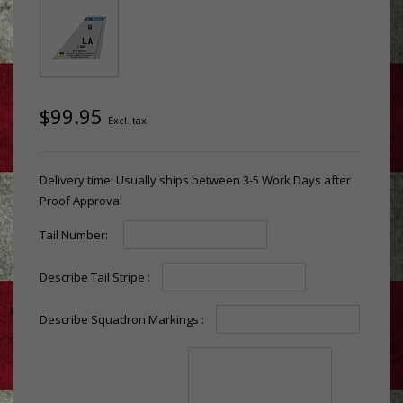
$99.95
Excl. tax
Delivery time: Usually ships between 3-5 Work Days after
Proof Approval
Tail Number:
Describe Tail Stripe :
Describe Squadron Markings :