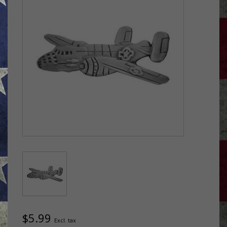
$5.99
Excl. tax