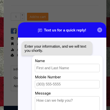
+
Add to cart
-
Email us about this product
Add to wishlist
Add to compare
Print
Information
Reviews
(0)
Quantity:
1
No information found