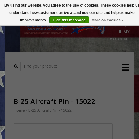
By using our website, you agree to the use of cookies. These cookies help u
understand how customers arrive at and use our site and help us make
CART
improvements.
Hide this message
More on cookies »
($0.00)
MY
ACCOUNT
B-25 Aircraft Pin - 15022
Home
/
B-25 Aircraft Pin - 15022