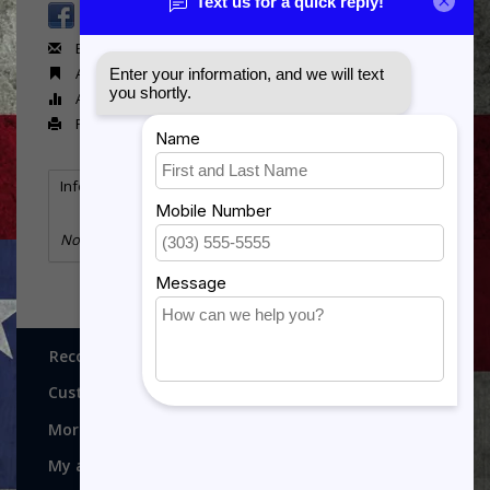
Email us about this product
Add to wishlist
Add to compare
Print
Information
Reviews
(0)
No information found
Recognitions, Awards and More!
Customer service
More
My account