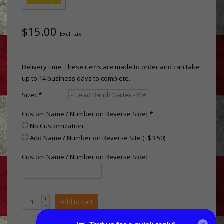
$15.00
Excl. tax
Delivery time: These items are made to order and can take
up to 14 business days to complete.
Size:
*
Custom Name / Number on Reverse Side:
*
No Customization
Add Name / Number on Reverse Site (+$3.50)
Custom Name / Number on Reverse Side:
+
Add to cart
-