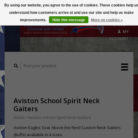
By using our website, you agree to the use of cookies. These cookies help u
understand how customers arrive at and use our site and help us make
CART
improvements.
Hide this message
More on cookies »
($0.00)
MY
ACCOUNT
Aviston School Spirit Neck
Gaiters
Home
/
Aviston School Spirit Neck Gaiters
Aviston Eagles Soar Above the Rest! Custom Neck Gaiters
(Buffs) available in 4 sizes.