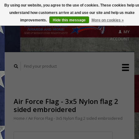
By using our website, you agree to the use of cookies. These cookies help u
understand how customers arrive at and use our site and help us make
CART
improvements.
Hide this message
More on cookies »
($0.00)
MY
ACCOUNT
Air Force Flag - 3x5 Nylon flag 2
sided embroidered
Home
/
Air Force Flag - 3x5 Nylon flag 2 sided embroidered