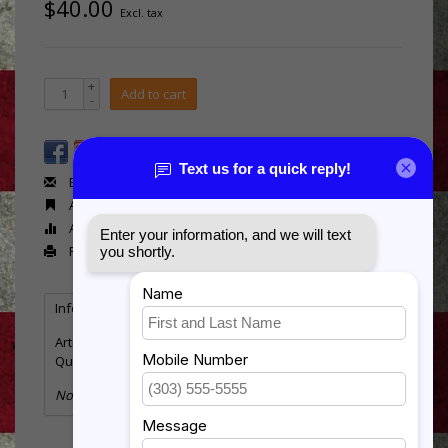
$40.00
Excl. tax
+
Add to cart
-
Email us about this product
Add to wishlist
Add to compare
Print
Information
Reviews
(0)
Article number:
Flag-Air Force 2 side
Quantity:
3
No information found