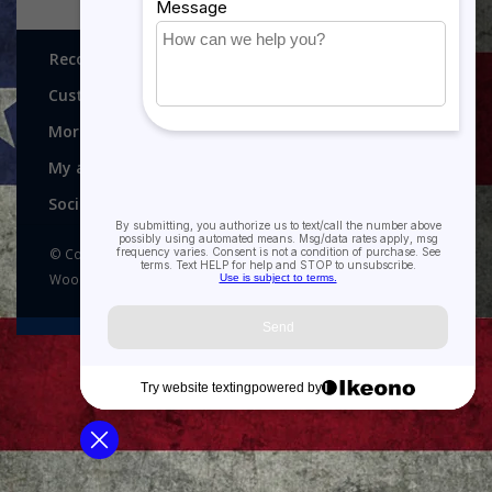
Recognitions, Awards and More!
Customer service
More
My account
Social media
© Copyright 2026 Recognitions - Home of Morgan House
Woodprojects - Powered by
Lightspeed