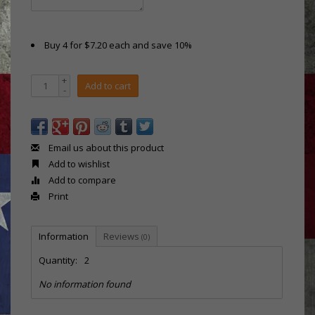
Buy 4 for $7.20 each and save 10%
+
Add to cart
-
Email us about this product
Add to wishlist
Add to compare
Print
Information
Reviews
(0)
Quantity:
2
No information found