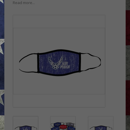
Read more...