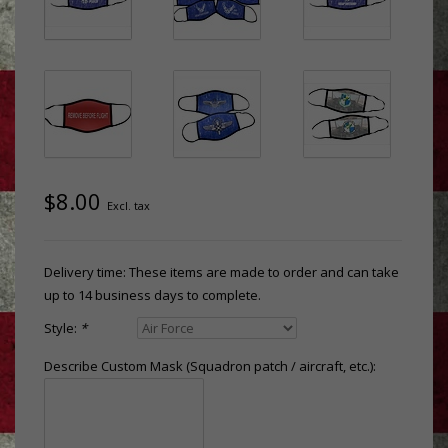
$8.00
Excl. tax
Delivery time: These items are made to order and can take
up to 14 business days to complete.
Style:
*
Describe Custom Mask (Squadron patch / aircraft, etc.):