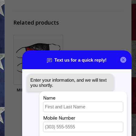
Related products
MILITARY FACE MASKS
$8.00