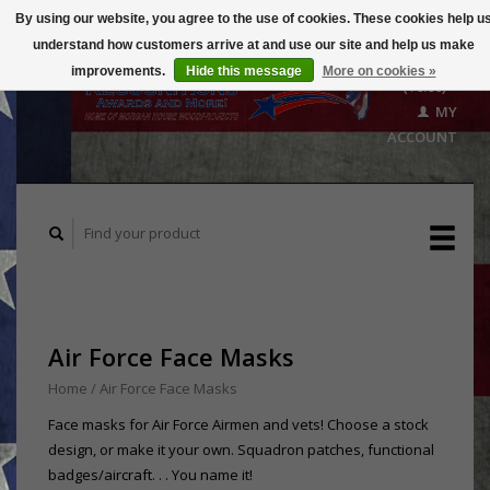
By using our website, you agree to the use of cookies. These cookies help u
understand how customers arrive at and use our site and help us make
CART
improvements.
Hide this message
More on cookies »
($0.00)
MY
ACCOUNT
Air Force Face Masks
Home
/
Air Force Face Masks
Face masks for Air Force Airmen and vets! Choose a stock
design, or make it your own. Squadron patches, functional
badges/aircraft. . . You name it!