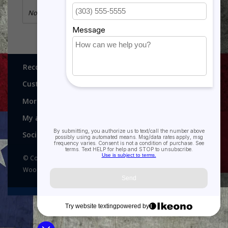
No information found
Recognitions, Awards and More!
Customer service
More
My account
Social media
© Copyright 2026 Recognitions - Home of Morgan House
Woodprojects - Powered by
Lightspeed