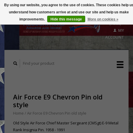
By using our website, you agree to the use of cookies. These cookies help u
understand how customers arrive at and use our site and help us make
CART
improvements.
Hide this message
More on cookies »
($0.00)
MY
ACCOUNT
Air Force E9 Chevron Pin old
style
Home
/
Air Force E9 Chevron Pin old style
Old Style Air Force Chief Master Sergeant (CMSgt) E-9 Metal
Rank Insignia Pin. 1958 - 1991