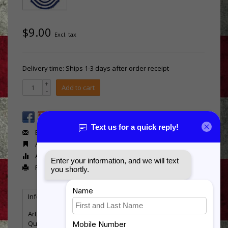
$9.00
Excl. tax
Delivery time: Ships 1-3 days after order receipt
+
Add to cart
-
Email us about this product
Add to wishlist
Add to compare
Print
Information
Reviews
Tags
(0)
Article number:
Mil Rank - AF-E9 old
Quantity:
21