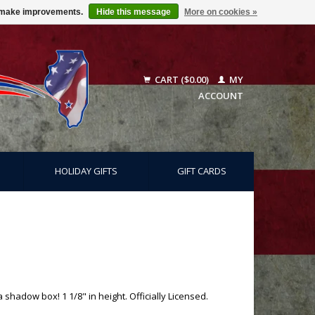
us make improvements.
Hide this message
More on cookies »
CART ($0.00)
MY
ACCOUNT
HOLIDAY GIFTS
GIFT CARDS
 shadow box! 1 1/8" in height. Officially Licensed.