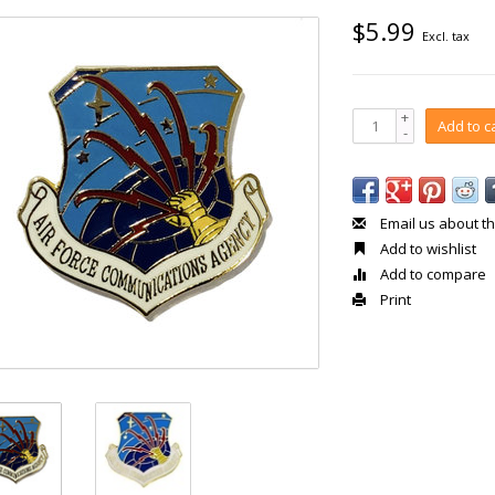
$5.99
Excl. tax
+
Add to c
-
Email us about th
Add to wishlist
Add to compare
Print