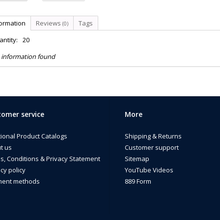
formation
Reviews
Tags
(0)
ntity:
20
 information found
omer service
More
tional Product Catalogs
Shipping & Returns
t us
Customer support
s, Conditions & Privacy Statement
Sitemap
cy policy
YouTube Videos
ent methods
889 Form