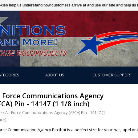
ookies help us understand how customers arrive at and use our site and help 
ATEGORIES
ABOUT US
CUSTOMER SUPPORT
r Force Communications Agency
FCA) Pin - 14147 (1 1/8 inch)
e
/
Air Force Communications Agency (AFCA) Pin - 14147 (1
nch)
orce Communication Agency Pin that is a perfect size for your hat, lapel or a