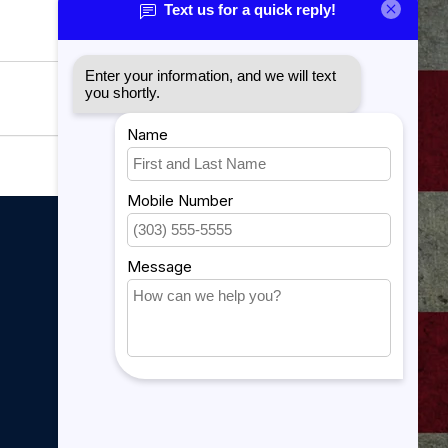
My account
My account
My orders
My tickets
My wishlist