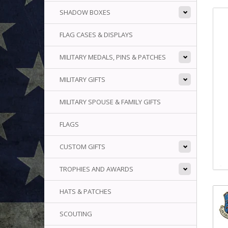
SHADOW BOXES
FLAG CASES & DISPLAYS
MILITARY MEDALS, PINS & PATCHES
MILITARY GIFTS
MILITARY SPOUSE & FAMILY GIFTS
FLAGS
CUSTOM GIFTS
TROPHIES AND AWARDS
HATS & PATCHES
SCOUTING