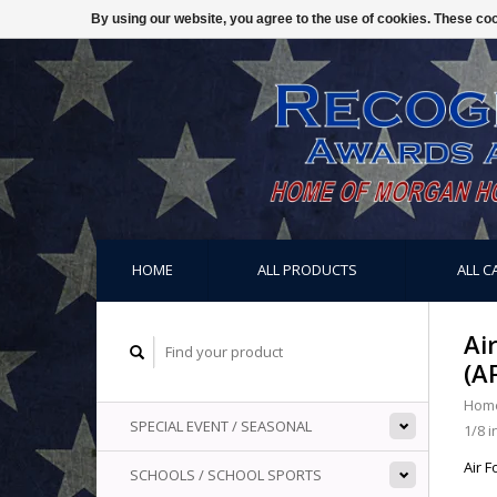
By using our website, you agree to the use of cookies. These c
HOME
ALL PRODUCTS
ALL C
Ai
(A
Hom
SPECIAL EVENT / SEASONAL
1/8 i
Air F
SCHOOLS / SCHOOL SPORTS