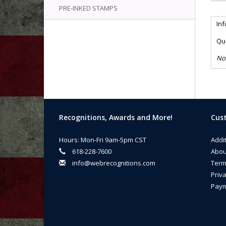
PRE-INKED STAMPS
In
Qua
No
Recognitions, Awards and More!
Cust
Hours: Mon-Fri 9am-5pm CST
Addi
618-228-7600
Abou
info@webrecognitions.com
Term
Priva
Paym