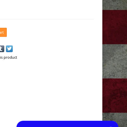
art
is product