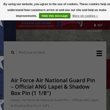
By using our website, you agree to the use of cookies. These cookies help u
understand how customers arrive at and use our site and help us make
CART
improvements.
Hide this message
More on cookies »
($0.00)
MY
ACCOUNT
Air Force Air National Guard Pin
– Official ANG Lapel & Shadow
Box Pin (1 1/8")
Home
/
Air Force Air National Guard Pin – Official ANG Lapel
& Shadow Box Pin (1 1/8")