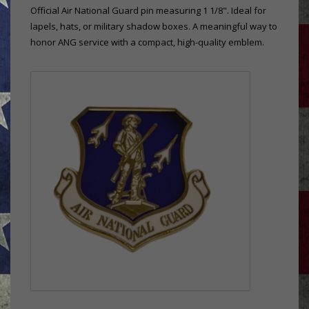
Official Air National Guard pin measuring 1 1/8". Ideal for
lapels, hats, or military shadow boxes. A meaningful way to
honor ANG service with a compact, high-quality emblem.