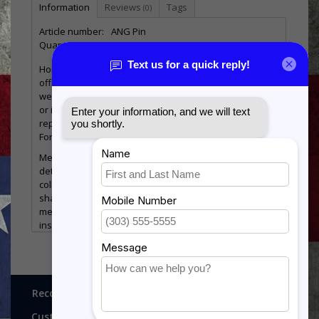
Information
Reviews
Tags
(0)
Article number:
ANG Pin
Quantity:
98
Honor service in the Air National Guard with this
officially licensed ANG pin, designed for both everyday
wear and meaningful display. Whether worn on a lapel
or included in a military shadow box, this pin
represents dedication, service, and pride in the Air
Force community.
Measuring approximately 1 1/8", this compact yet
detailed emblem is a versatile addition to any
collection. Military pins like this are commonly used in
shadow boxes to help tell the story of a service
member’s career alongside medals, ribbons, and other
insignia.
Product Features:
Officially licensed Air National Guard (ANG) pin
Measures approximately 1 1/8" tall
Ideal for lapels, hats, uniforms, or display
Recognitions, Awards and More!
Perfect addition to military shadow boxes
Durable construction with detailed design
Customer service