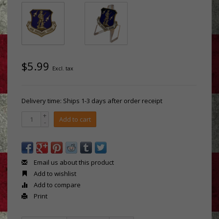
$5.99
Excl. tax
Delivery time: Ships 1-3 days after order receipt
+
Add to cart
-
Email us about this product
Add to wishlist
Add to compare
Print