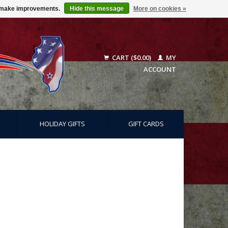
us make improvements.
Hide this message
More on cookies »
CART ($0.00)
MY
ACCOUNT
HOLIDAY GIFTS
GIFT CARDS