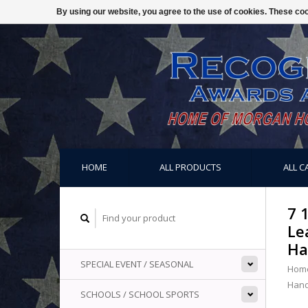
By using our website, you agree to the use of cookies. These c
HOME
ALL PRODUCTS
ALL C
7 
Le
Ha
SPECIAL EVENT / SEASONAL
Hom
Hand
SCHOOLS / SCHOOL SPORTS