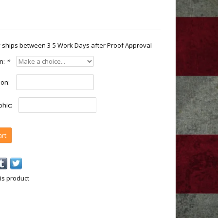
ly ships between 3-5 Work Days after Proof Approval
on:
*
ion:
hic:
art
is product