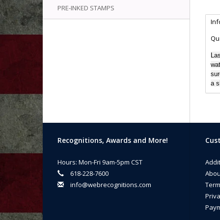
PRE-INKED STAMPS
In
Qua
Las
wat
sur
a s
Recognitions, Awards and More!
Cust
Hours: Mon-Fri 9am-5pm CST
Addi
618-228-7600
Abou
info@webrecognitions.com
Term
Priva
Paym