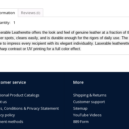
formation
Reviews
(0)
ntity:
1
erable Leatherette offers the look and feel of genuine leather at a fraction of t
er spots, cleans easily, and is durable enough for the rigors of daily use. The
e to impress every recipient with its elegant individuality. Laserable leathere
harp contrast or UV printing for a full color effect.
omer service
More
tional Product Catalogs
Shipping & Returns
t us
Customer support
s, Conditions & Privacy Statement
Sitemap
cy policy
YouTube Videos
ent methods
889 Form