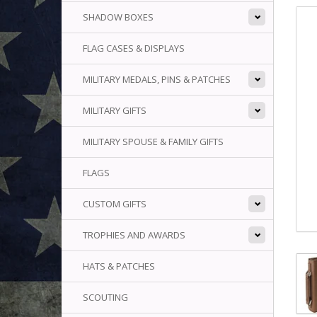
SHADOW BOXES
FLAG CASES & DISPLAYS
MILITARY MEDALS, PINS & PATCHES
MILITARY GIFTS
MILITARY SPOUSE & FAMILY GIFTS
FLAGS
CUSTOM GIFTS
TROPHIES AND AWARDS
HATS & PATCHES
SCOUTING