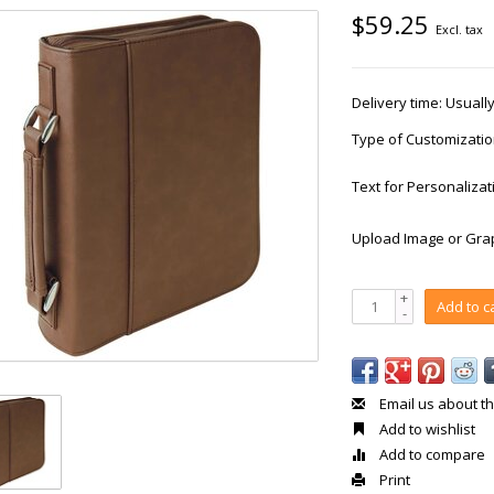
$59.25
Excl. tax
Delivery time: Usual
Type of Customizati
Text for Personalizat
Upload Image or Grap
+
Add to c
-
Email us about th
Add to wishlist
Add to compare
Print