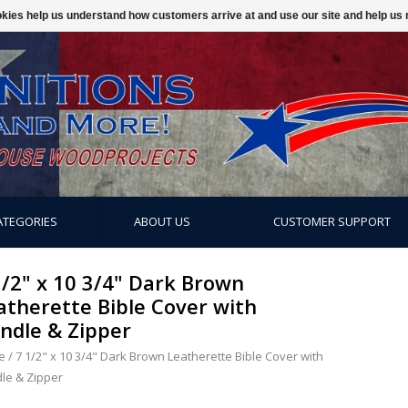
ookies help us understand how customers arrive at and use our site and help 
ATEGORIES
ABOUT US
CUSTOMER SUPPORT
1/2" x 10 3/4" Dark Brown
atherette Bible Cover with
ndle & Zipper
e
/
7 1/2" x 10 3/4" Dark Brown Leatherette Bible Cover with
le & Zipper