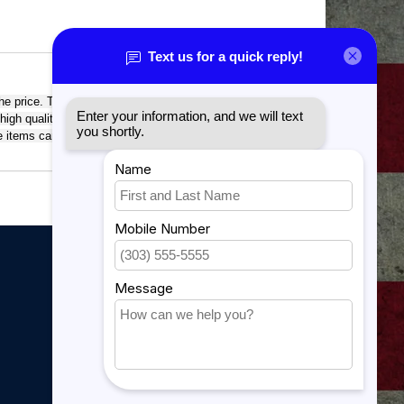
he price. This richly textured, synthetic material resists
 high quality workmanship of each leatherette piece is
tte items can be personalized through laser engraving for
My account
My account
My orders
My tickets
My wishlist