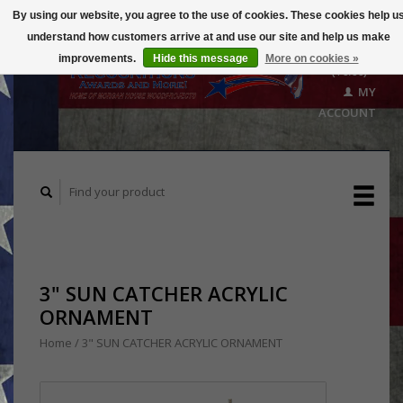
By using our website, you agree to the use of cookies. These cookies help u
understand how customers arrive at and use our site and help us make
CART
improvements.
Hide this message
More on cookies »
($0.00)
MY
ACCOUNT
3" SUN CATCHER ACRYLIC
ORNAMENT
Home
/
3" SUN CATCHER ACRYLIC ORNAMENT