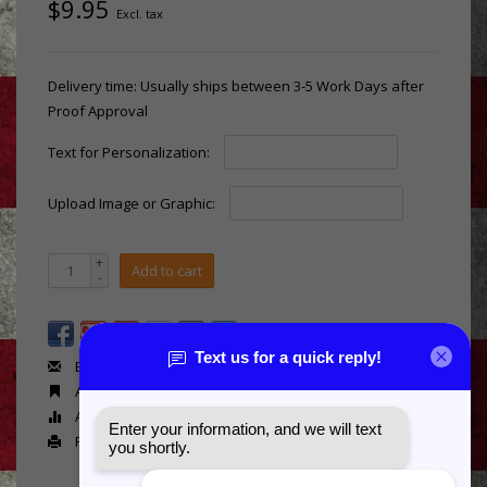
$9.95
Excl. tax
Delivery time: Usually ships between 3-5 Work Days after
Proof Approval
Text for Personalization:
Upload Image or Graphic:
+
Add to cart
-
Email us about this product
Add to wishlist
Add to compare
Print