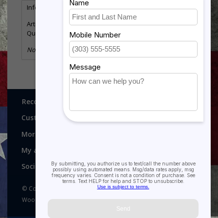
Information
Reviews
(0)
Article number:
SUN-ORN
Quantity:
29
No information found
Recognitions, Awards and More!
Customer service
More
My account
Social media
© Copyright 2026 Recognitions - Home of Morgan House
Woodprojects - Powered by
Lightspeed