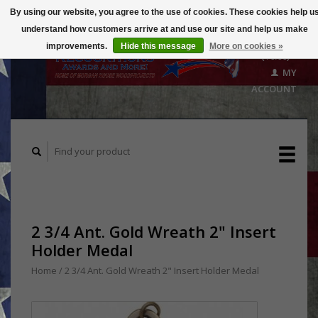
By using our website, you agree to the use of cookies. These cookies help u
understand how customers arrive at and use our site and help us make
CART
improvements.
Hide this message
More on cookies »
($0.00)
MY
ACCOUNT
2 3/4 Ant. Gold Wreath 2" Insert
Holder Medal
Home
/
2 3/4 Ant. Gold Wreath 2" Insert Holder Medal