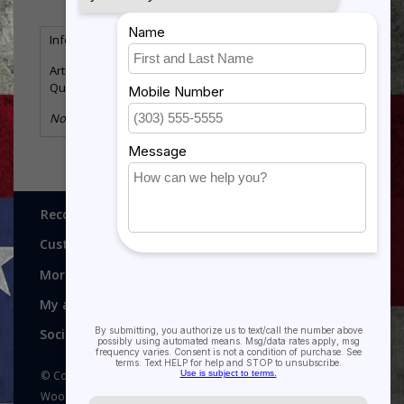
Information
Reviews
(0)
Article number:
HR907AG
Quantity:
2
No information found
Recognitions, Awards and More!
Customer service
More
My account
Social media
© Copyright 2026 Recognitions - Home of Morgan House
Woodprojects - Powered by
Lightspeed