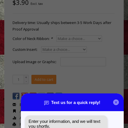
$3.90
Excl. tax
Delivery time: Usually ships between 3-5 Work Days after
Proof Approval
Color of Neck Ribbon:
*
Custom Insert:
Upload Image or Graphic:
+
Add to cart
-
Email us about this product
Add to wishlist
Add to compare
Print