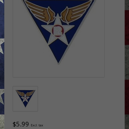
$5.99
Excl. tax