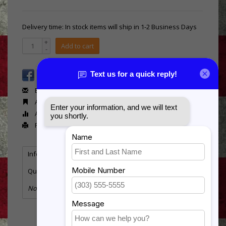
Delivery time: In stock items will ship in 1-2 Business Days
+
Add to cart
-
Email us about this product
Add to wishlist
Add to compare
Print
Information
Specifications
Reviews
Tags
(0)
Quantity:
4
No information found