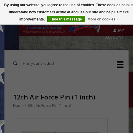
By using our website, you agree to the use of cookies. These cookies help u
understand how customers arrive at and use our site and help us make
CART
improvements.
Hide this message
More on cookies »
($0.00)
MY
ACCOUNT
12th Air Force Pin (1 inch)
Home
/
12th Air Force Pin (1 inch)