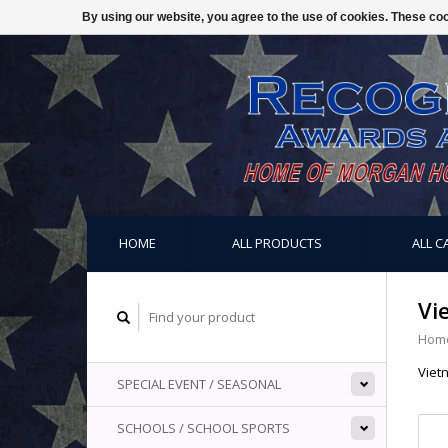
By using our website, you agree to the use of cookies. These c
HOME
ALL PRODUCTS
ALL C
Vi
Hom
Viet
SPECIAL EVENT / SEASONAL
SCHOOLS / SCHOOL SPORTS