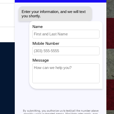
My account
My account
My orders
My tickets
My wishlist