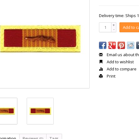
Delivery time: Ships 
+
Add to c
-
Email us about th
Add to wishlist
Add to compare
Print
formation
Reviews
Tags
(0)