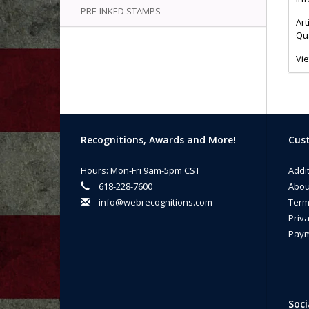
PRE-INKED STAMPS
Art
Qua
Vi
Recognitions, Awards and More!
Cust
Hours: Mon-Fri 9am-5pm CST
Addi
618-228-7600
Abou
info@webrecognitions.com
Term
Priva
Paym
Soci