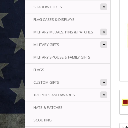
SHADOW BOXES
FLAG CASES & DISPLAYS
MILITARY MEDALS, PINS & PATCHES
MILITARY GIFTS
MILITARY SPOUSE & FAMILY GIFTS
FLAGS
CUSTOM GIFTS
TROPHIES AND AWARDS
HATS & PATCHES
SCOUTING
In