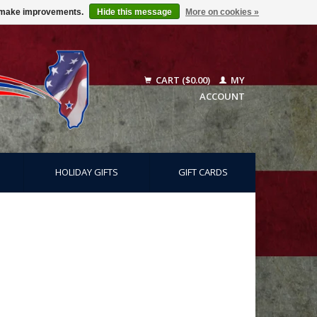
us make improvements.
Hide this message
More on cookies »
CART ($0.00)
MY
ACCOUNT
HOLIDAY GIFTS
GIFT CARDS