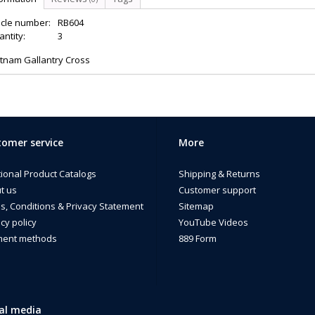
icle number:
RB604
ntity:
3
etnam Gallantry Cross
omer service
More
tional Product Catalogs
Shipping & Returns
t us
Customer support
s, Conditions & Privacy Statement
Sitemap
cy policy
YouTube Videos
ent methods
889 Form
al media