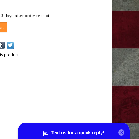
1-3 days after order receipt
art
is product