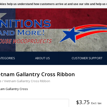
ookies help us understand how customers arrive at and use our site and help 
ATEGORIES
ABOUT US
CUSTOMER SUPPORT
etnam Gallantry Cross Ribbon
e
/
Vietnam Gallantry Cross Ribbon
nam Gallantry Cross
$3.75
Excl. tax