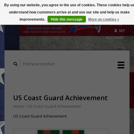
By using our website, you agree to the use of cookies. These cookies help u
understand how customers arrive at and use our site and help us make
CART
improvements.
Hide this message
More on cookies »
($0.00)
MY
ACCOUNT
US Coast Guard Achievement
Home
/
US Coast Guard Achievement
US Coast Guard Achievement