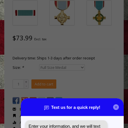
$73.99
Excl. tax
Delivery time: Ships 1-3 days after order receipt
Size:
*
+
Add to cart
-
Email us about this product
Add to wishlist
Add to compare