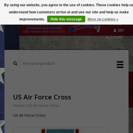
By using our website, you agree to the use of cookies. These cookies help u
understand how customers arrive at and use our site and help us make
CART
improvements.
Hide this message
More on cookies »
($0.00)
MY
ACCOUNT
US Air Force Cross
Home
/
US Air Force Cross
US Air Force Cross