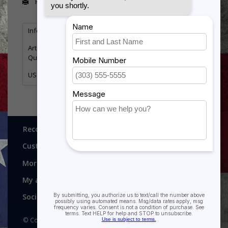
Print
Information
Reviews
Tags
(0)
Article number:
FS404
Quantity:
2
US Air Force Cross
Recognitions, Awards and More!
Customer service
More
My account
Social media
© Copyright 2026 Recognitions - Home of Morgan House