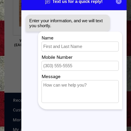
WARRANT OFFICER
(EAGLE RISING) SHADOW
BOX
$385.00
Recognitions, Awards and More!
Customer service
More
My account