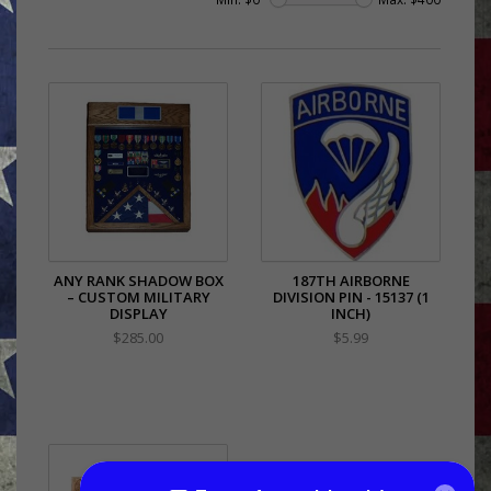
ANY RANK SHADOW BOX
187TH AIRBORNE
– CUSTOM MILITARY
DIVISION PIN - 15137 (1
DISPLAY
INCH)
$285.00
$5.99