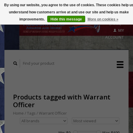
By using our website, you agree to the use of cookies. These cookies help u
understand how customers arrive at and use our site and help us make
CART
improvements.
Hide this message
More on cookies »
($0.00)
MY
ACCOUNT
Products tagged with Warrant
Officer
Home
/
Tags
/
Warrant Officer
Min: $
0
Max: $
400