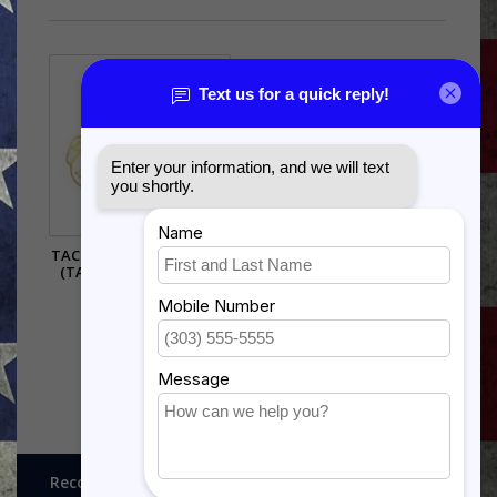
TACTICAL AIR COMMAND
(TAC) PIN - (1 1/8 INCH)
$5.99
Recognitions, Awards and More!