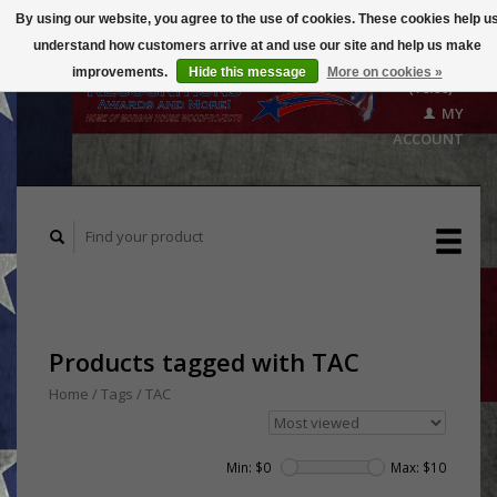
By using our website, you agree to the use of cookies. These cookies help u
understand how customers arrive at and use our site and help us make
CART
improvements.
Hide this message
More on cookies »
($0.00)
MY
ACCOUNT
Products tagged with TAC
Home
/
Tags
/
TAC
Min: $
0
Max: $
10