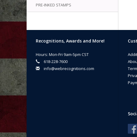
PRE-INKED STAMPS
Recognitions, Awards and More!
Cust
Hours: Mon-Fri 9am-5pm CST
Addi
618-228-7600
Abou
info@webrecognitions.com
Term
Priva
Paym
Soci