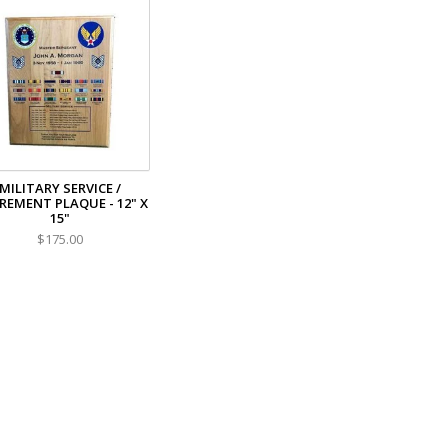
MILITARY SERVICE /
REMENT PLAQUE - 12" X
15"
$175.00