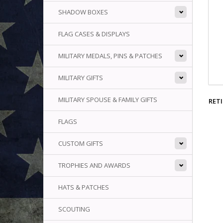
SHADOW BOXES
FLAG CASES & DISPLAYS
MILITARY MEDALS, PINS & PATCHES
MILITARY GIFTS
MILITARY SPOUSE & FAMILY GIFTS
RETI
FLAGS
CUSTOM GIFTS
TROPHIES AND AWARDS
HATS & PATCHES
SCOUTING