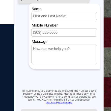
My account
My account
My orders
My tickets
My wishlist