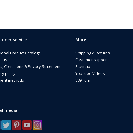
omer service
More
tional Product Catalogs
Shipping & Returns
t us
Customer support
s, Conditions & Privacy Statement
Sitemap
cy policy
YouTube Videos
ent methods
889 Form
al media