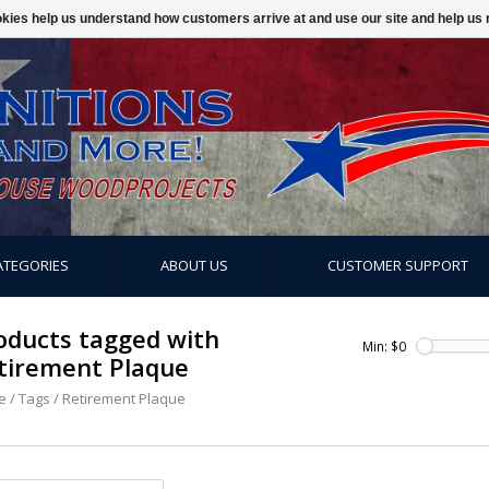
ookies help us understand how customers arrive at and use our site and help 
ATEGORIES
ABOUT US
CUSTOMER SUPPORT
oducts tagged with
Min: $
0
tirement Plaque
e
/
Tags
/
Retirement Plaque