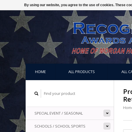
By using our website, you agree to the use of cookies. These c
HOME
ALL PRODUCTS
ALL C
Pr
Re
Hom
SPECIAL EVENT / SEASONAL
SCHOOLS / SCHOOL SPORTS