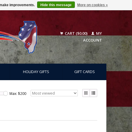
us make improvements.
Hide this message
More on cookies »
CART ($0.00)
MY
ACCOUNT
HOLIDAY GIFTS
GIFT CARDS
Max: $
200