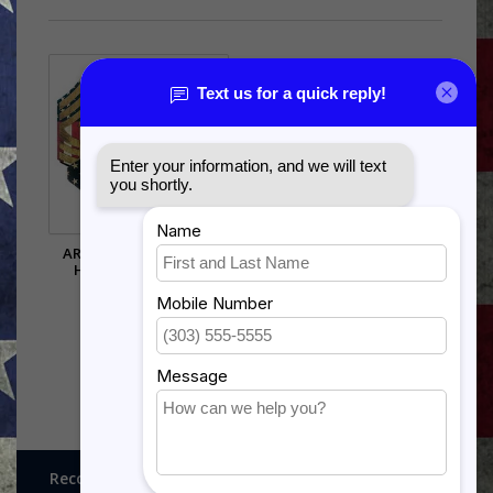
ARMY CHEVRON WALL
HANGING - RAISED
STRIPES
$60.50
Recognitions, Awards and More!