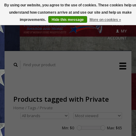
By using our website, you agree to the use of cookies. These cookies help u
understand how customers arrive at and use our site and help us make
CART
improvements.
Hide this message
More on cookies »
($0.00)
MY
ACCOUNT
Products tagged with Private
Home
/
Tags
/
Private
Min: $
0
Max: $
65