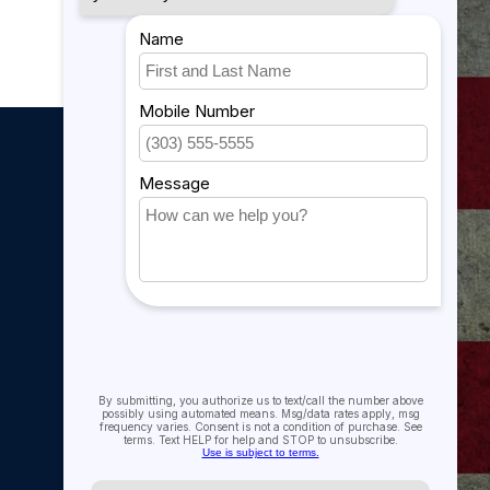
My account
My account
My orders
My tickets
My wishlist