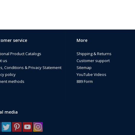
omer service
More
tional Product Catalogs
Shipping & Returns
t us
Customer support
s, Conditions & Privacy Statement
Sitemap
cy policy
YouTube Videos
ent methods
889 Form
al media