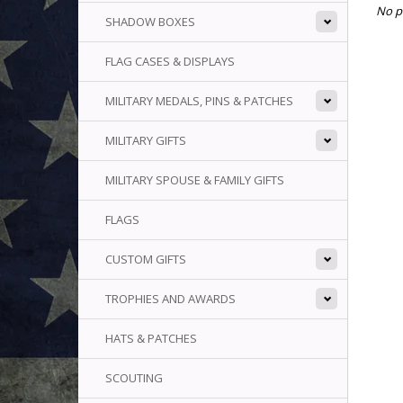
No p
SHADOW BOXES
FLAG CASES & DISPLAYS
MILITARY MEDALS, PINS & PATCHES
MILITARY GIFTS
MILITARY SPOUSE & FAMILY GIFTS
FLAGS
CUSTOM GIFTS
TROPHIES AND AWARDS
HATS & PATCHES
SCOUTING