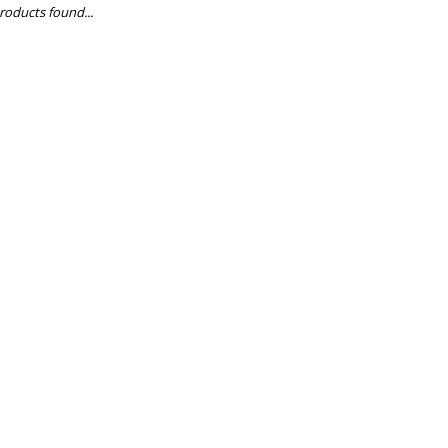
roducts found...