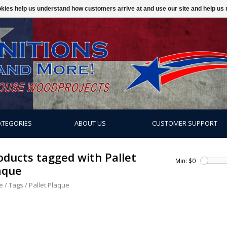
ookies help us understand how customers arrive at and use our site and help 
ATEGORIES
ABOUT US
CUSTOMER SUPPORT
oducts tagged with Pallet
Min: $
0
aque
e
/
Tags
/
Pallet Plaque