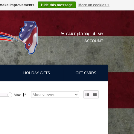
us make improvements.
Hide this message
More on cookies »
CART ($0.00)
MY
ACCOUNT
HOLIDAY GIFTS
GIFT CARDS
Max: $
5