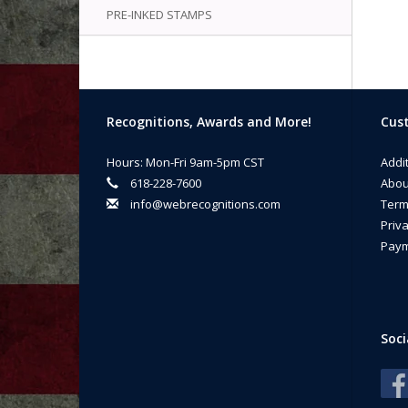
PRE-INKED STAMPS
Recognitions, Awards and More!
Cust
Hours: Mon-Fri 9am-5pm CST
Addi
618-228-7600
Abou
info@webrecognitions.com
Term
Priva
Paym
Soci