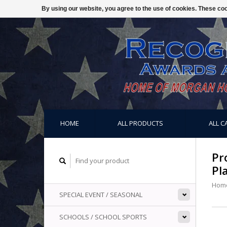
By using our website, you agree to the use of cookies. These c
HOME
ALL PRODUCTS
ALL C
Pr
Pl
Hom
SPECIAL EVENT / SEASONAL
SCHOOLS / SCHOOL SPORTS