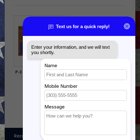
P-3 ORION SHADOW BOX
$385.00
Recognitions, Awards and More!