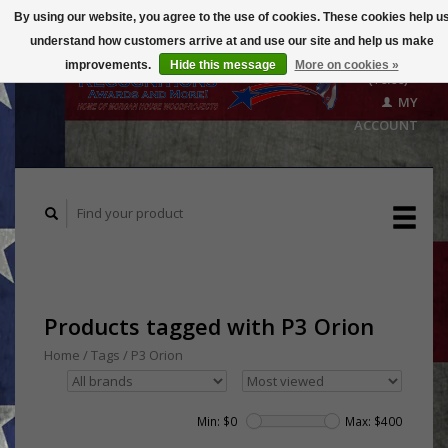
By using our website, you agree to the use of cookies. These cookies help u
understand how customers arrive at and use our site and help us make
CART
improvements.
Hide this message
More on cookies »
($0.00)
MY
ACCOUNT
Products tagged with P3 Orion
Home
/
Tags
/
P3 Orion
Min: $
0
Max: $
400