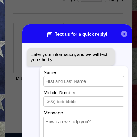
MILITARY CHILD MEDAL
$32.50