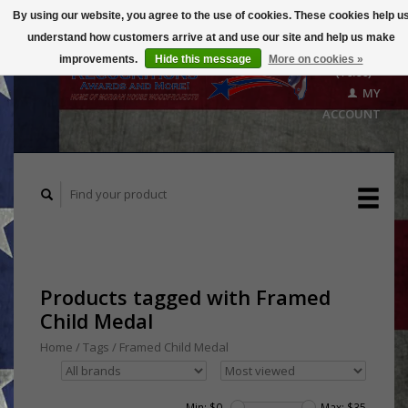
By using our website, you agree to the use of cookies. These cookies help u
understand how customers arrive at and use our site and help us make
CART
improvements.
Hide this message
More on cookies »
($0.00)
MY
ACCOUNT
Products tagged with Framed
Child Medal
Home
/
Tags
/
Framed Child Medal
Min: $
0
Max: $
35