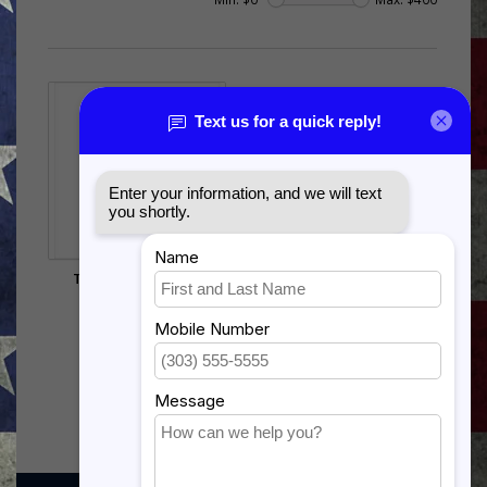
T-38 TALON OR F-5
SHADOW BOX
$385.00