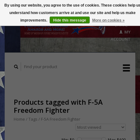
By using our website, you agree to the use of cookies. These cookies help u
understand how customers arrive at and use our site and help us make
CART
improvements.
Hide this message
More on cookies »
($0.00)
MY
ACCOUNT
Products tagged with F-5A
Freedom Fighter
Home
/
Tags
/
F-5A Freedom Fighter
Min: $
0
Max: $
400