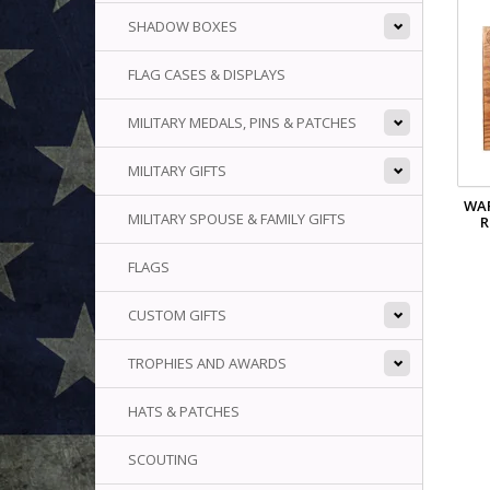
SHADOW BOXES
FLAG CASES & DISPLAYS
MILITARY MEDALS, PINS & PATCHES
MILITARY GIFTS
WAR
MILITARY SPOUSE & FAMILY GIFTS
R
FLAGS
CUSTOM GIFTS
TROPHIES AND AWARDS
HATS & PATCHES
SCOUTING