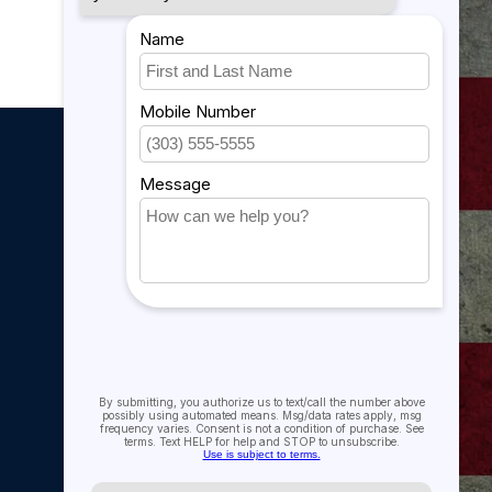
My account
My account
My orders
My tickets
My wishlist