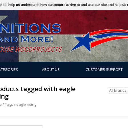
ookies help us understand how customers arrive at and use our site and help 
ATEGORIES
ABOUT US
CUSTOMER SUPPORT
oducts tagged with eagle
ing
e
/
Tags
/
eagle rising