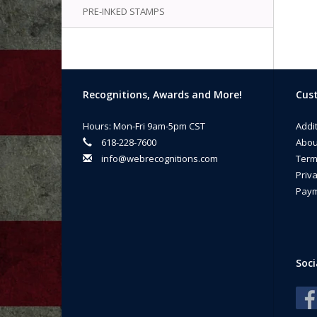
PRE-INKED STAMPS
Recognitions, Awards and More!
Cust
Hours: Mon-Fri 9am-5pm CST
Addi
618-228-7600
Abou
info@webrecognitions.com
Term
Priva
Paym
Soci