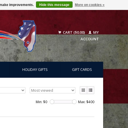
us make improvements.
Hide this message
More on cookies »
CART ($0.00)
MY
ACCOUNT
HOLIDAY GIFTS
GIFT CARDS
Min: $
0
Max: $
400