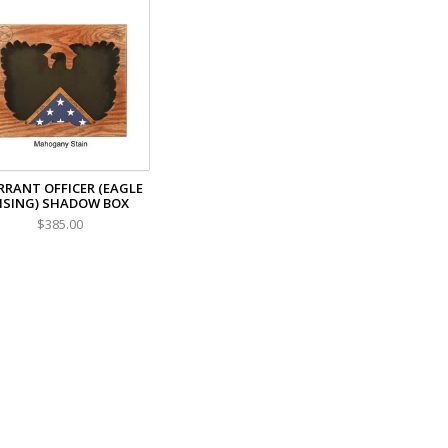
RANT OFFICER (EAGLE
ISING) SHADOW BOX
$385.00