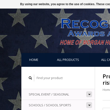
By using our website, you agree to the use of cookies. These c
HOME
ALL PRODUCTS
ALL C
Pr
ris
Hom
SPECIAL EVENT / SEASONAL
SCHOOLS / SCHOOL SPORTS