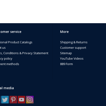
omer service
More
tional Product Catalogs
Shipping & Returns
t us
Customer support
s, Conditions & Privacy Statement
Sitemap
cy policy
YouTube Videos
ent methods
889 Form
al media