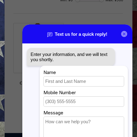
AIR FORCE MSGT
CHEVRON UNIFORM
DISPLAY CASE
$494.00