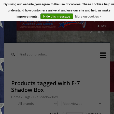
By using our website, you agree to the use of cookies. These cookies help u
understand how customers arrive at and use our site and help us make
CART
improvements.
Hide this message
More on cookies »
($0.00)
MY
ACCOUNT
Products tagged with E-7
Shadow Box
Home
/
Tags
/
E-7 Shadow Box
Min: $
0
Max: $
500