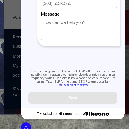
No products found...
Recognitions, Awards and More!
Customer service
More
My account
Social media
© Copyright 2026 Recognitions - Home of Morgan House
Woodprojects - Powered by
Lightspeed