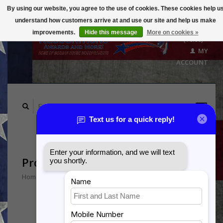
By using our website, you agree to the use of cookies. These cookies help u
understand how customers arrive at and use our site and help us make
CART
improvements.
Hide this message
More on cookies »
($0.00)
MY
ACCOUNT
Products tagged with B-1
Home
/
Tags
/
B-1
Min: $
0
Max: $
5