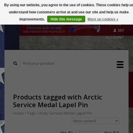
By using our website, you agree to the use of cookies. These cookies help u
understand how customers arrive at and use our site and help us make
CART
improvements.
Hide this message
More on cookies »
($0.00)
MY
ACCOUNT
Products tagged with Arctic
Service Medal Lapel Pin
Home
/
Tags
/
Arctic Service Medal Lapel Pin
Min: $
0
Max: $
15