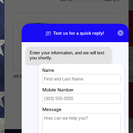
US COAST GUARD ARCTIC
SERVICE
$12.99