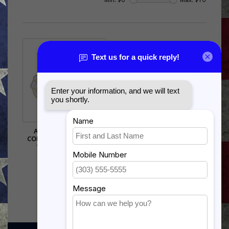
AIR FORCE RESERVE
COMMAND (AFRC) PIN -
15981 (1 1/8 INCH)
$6.50