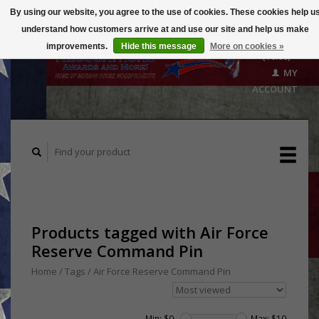
By using our website, you agree to the use of cookies. These cookies help u
understand how customers arrive at and use our site and help us make
CART
improvements.
Hide this message
More on cookies »
($0.00)
MY
ACCOUNT
Products tagged with Air Force
Reserve Command Pin
Home
/
Tags
/
Air Force Reserve Command Pin
Min: $
0
Max: $
10