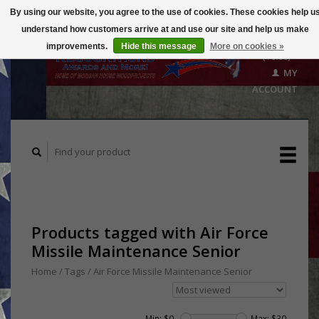
By using our website, you agree to the use of cookies. These cookies help u
understand how customers arrive at and use our site and help us make
CART
improvements.
Hide this message
More on cookies »
($0.00)
MY
ACCOUNT
Products tagged with Air Force
Missile Maintenance Senior
Home
/
Tags
/
Air Force Missile Maintenance Senior
Min: $
0
Max: $
30