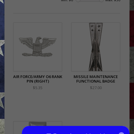
AIR FORCE/ARMY O6 RANK
MISSILE MAINTENANCE
PIN (RIGHT)
FUNCTIONAL BADGE
$5.35
$27.00