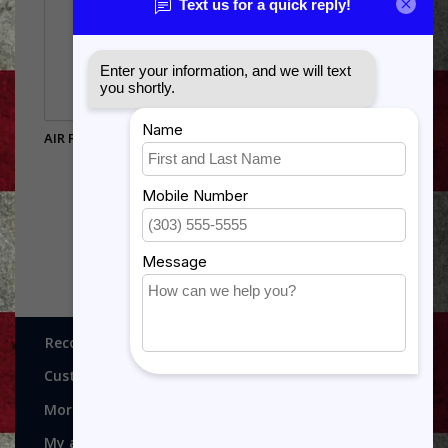
AIR FORCE/ARMY O2 RANK
PIN
$4.75
Recognitions, Awards and More!
Customer service
More
My account