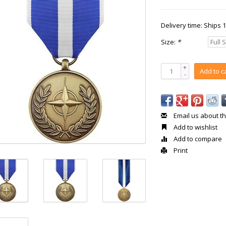
Delivery time: Ships 
Size:
*
+
Add to c
-
Email us about th
Add to wishlist
Add to compare
Print