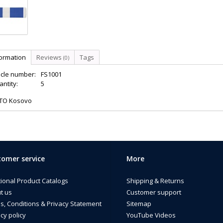
formation
Reviews
Tags
(0)
icle number:
FS1001
ntity:
5
TO Kosovo
omer service
More
tional Product Catalogs
Shipping & Returns
t us
Customer support
s, Conditions & Privacy Statement
Sitemap
cy policy
YouTube Videos