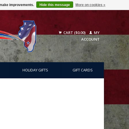
us make improvements.
Hide this message
More on cookies »
CART ($0.00)
MY
ACCOUNT
HOLIDAY GIFTS
GIFT CARDS