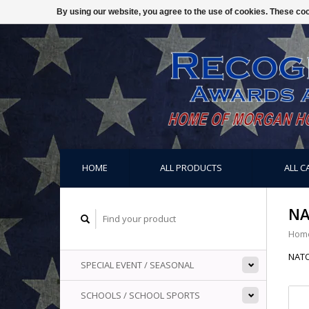
By using our website, you agree to the use of cookies. These c
HOME
ALL PRODUCTS
ALL C
NA
Hom
NAT
SPECIAL EVENT / SEASONAL
SCHOOLS / SCHOOL SPORTS