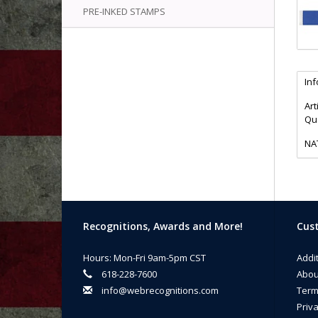
PRE-INKED STAMPS
In
Art
Qua
NA
Recognitions, Awards and More!
Cust
Hours: Mon-Fri 9am-5pm CST
Addi
618-228-7600
Abou
info@webrecognitions.com
Term
Priva