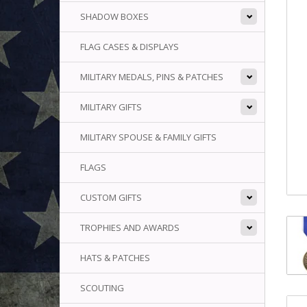
SHADOW BOXES
FLAG CASES & DISPLAYS
MILITARY MEDALS, PINS & PATCHES
MILITARY GIFTS
MILITARY SPOUSE & FAMILY GIFTS
FLAGS
CUSTOM GIFTS
TROPHIES AND AWARDS
HATS & PATCHES
SCOUTING