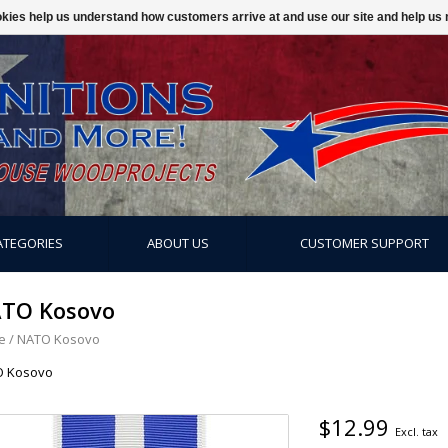
ookies help us understand how customers arrive at and use our site and help 
ATEGORIES
ABOUT US
CUSTOMER SUPPORT
TO Kosovo
e
/
NATO Kosovo
O Kosovo
$12.99
Excl. tax