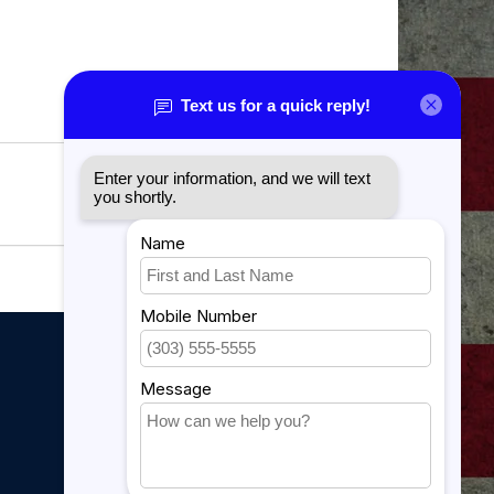
My account
My account
My orders
My tickets
My wishlist