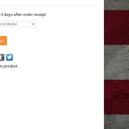
1-3 days after order receipt
art
is product