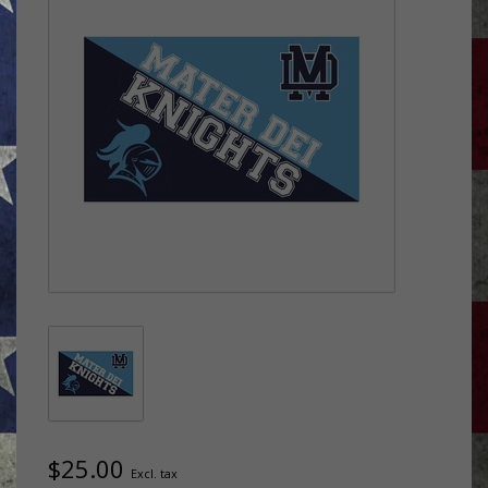
$25.00
Excl. tax