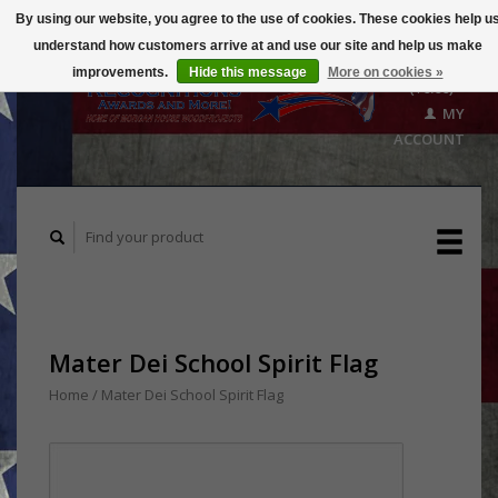
By using our website, you agree to the use of cookies. These cookies help u
understand how customers arrive at and use our site and help us make
CART
improvements.
Hide this message
More on cookies »
($0.00)
MY
ACCOUNT
Mater Dei School Spirit Flag
Home
/
Mater Dei School Spirit Flag