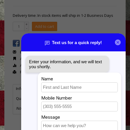
Delivery time: In stock items will ship in 1-2 Business Days
+
Add to cart
-
Email us about this product
Add to wishlist
Add to compare
Print
Information
Reviews
(0)
Quantity:
3
No information found