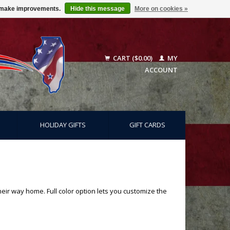
us make improvements.
Hide this message
More on cookies »
CART ($0.00)
MY
ACCOUNT
HOLIDAY GIFTS
GIFT CARDS
heir way home. Full color option lets you customize the