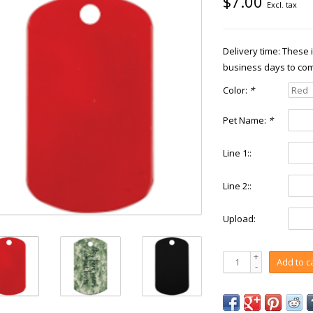
$7.00
Excl. tax
Delivery time: These
business days to com
Color:
*
Pet Name:
*
Line 1::
Line 2::
Upload:
+
Add to c
-