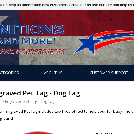
ookies help us understand how customers arrive at and use our site and help 
ATEGORIES
ABOUT US
CUSTOMER SUPPORT
graved Pet Tag - Dog Tag
e
/
Engraved Pet Tag - Dog Tag
m Engraved Pet Tag includes two lines of text to help your fur baby find t
ground.