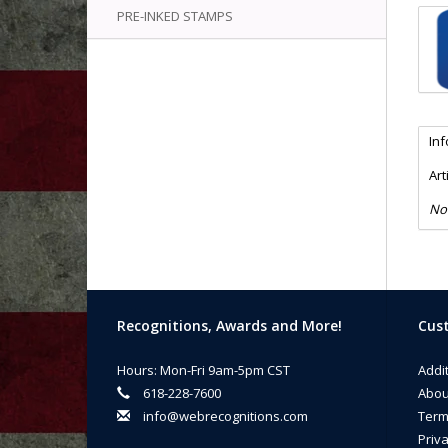
PRE-INKED STAMPS
In
Art
No
Recognitions, Awards and More!
Cust
Hours: Mon-Fri 9am-5pm CST
Addi
618-228-7600
Abou
info@webrecognitions.com
Term
Priva