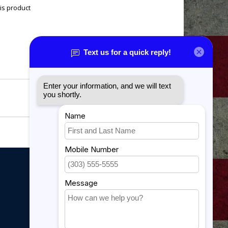
is product
My account
My account
My orders
My tickets
My wishlist