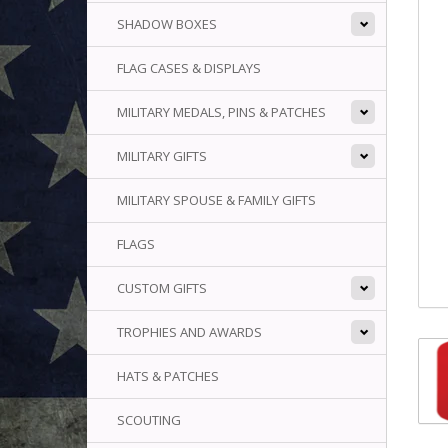
SHADOW BOXES
FLAG CASES & DISPLAYS
MILITARY MEDALS, PINS & PATCHES
MILITARY GIFTS
MILITARY SPOUSE & FAMILY GIFTS
FLAGS
CUSTOM GIFTS
TROPHIES AND AWARDS
HATS & PATCHES
SCOUTING