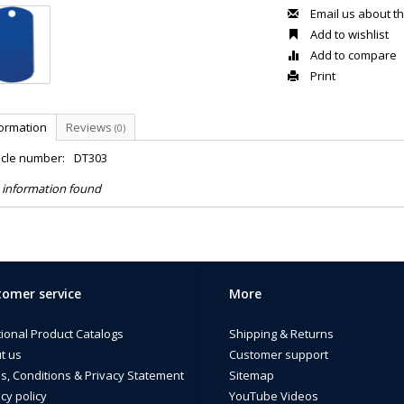
Email us about th
Add to wishlist
Add to compare
Print
formation
Reviews
(0)
icle number:
DT303
 information found
omer service
More
tional Product Catalogs
Shipping & Returns
t us
Customer support
s, Conditions & Privacy Statement
Sitemap
cy policy
YouTube Videos