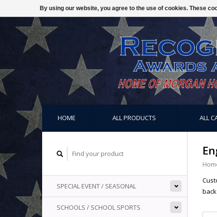
By using our website, you agree to the use of cookies. These c
HOME
ALL PRODUCTS
ALL C
En
Hom
Custo
SPECIAL EVENT / SEASONAL
back
SCHOOLS / SCHOOL SPORTS