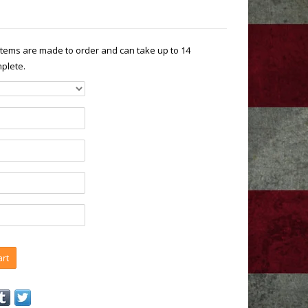
 items are made to order and can take up to 14
plete.
art