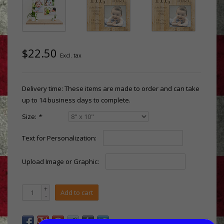
$22.50
Excl. tax
Delivery time: These items are made to order and can take
up to 14 business days to complete.
Size:
*
Text for Personalization:
Upload Image or Graphic:
+
Add to cart
-