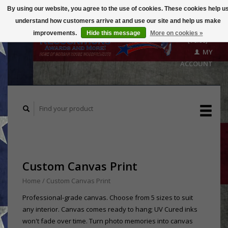
By using our website, you agree to the use of cookies. These cookies help u
understand how customers arrive at and use our site and help us make
CART
improvements.
Hide this message
More on cookies »
($0.00)
MY
ACCOUNT
Custom Canvas Print
Home
/
Custom Canvas Print
Professional-grade canvas. Choose from 5 sizes to suit
any interior. Canvas comes ready to hang; UV Cured inks
won't fade over time. Turn photo memories into canvas