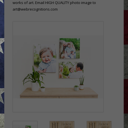
works of art. Email HIGH QUALITY photo image to
art@webrecognitions.com