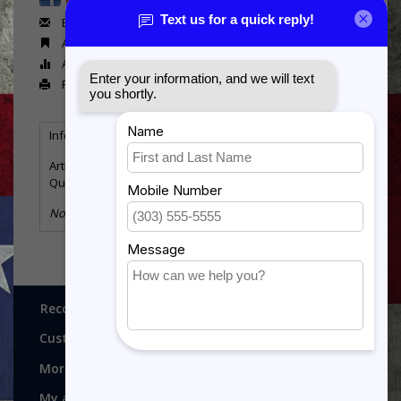
Email us about this product
Add to wishlist
Add to compare
Print
Information
Reviews
(0)
Article number:
Canvas810
Quantity:
11
No information found
Recognitions, Awards and More!
Customer service
More
My account