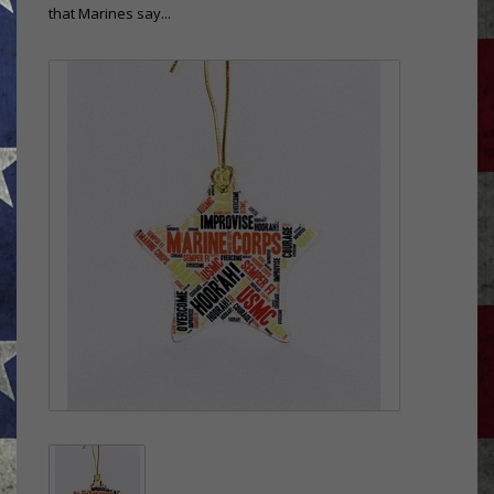
that Marines say...