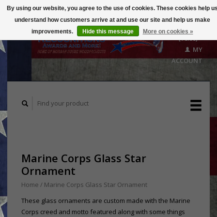
By using our website, you agree to the use of cookies. These cookies help u
understand how customers arrive at and use our site and help us make
CART
improvements.
Hide this message
More on cookies »
($0.00)
MY
ACCOUNT
Marine Corps Glass Star
Ornament
Home
/
Marine Corps Glass Star Ornament
These glass ornaments are custom made with the Marine
Corps creed and motto featured along with some things