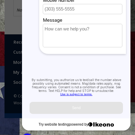
No information found
Recognitions, Awards and More!
Customer service
More
My account
Social media
© Copyright 2026 Recognitions - Home of Morgan House
Woodprojects - Powered by
Lightspeed