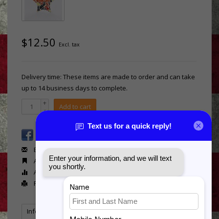
$12.50
Excl. tax
Delivery time: These items are made to order and can take
up to 14 business days to complete.
+
Add to cart
-
Email us about this product
Add to wishlist
Add to compare
Print
Information
Reviews
(0)