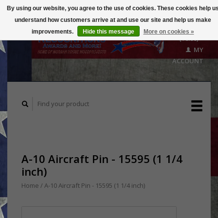
By using our website, you agree to the use of cookies. These cookies help u
understand how customers arrive at and use our site and help us make
CART
improvements.
Hide this message
More on cookies »
($0.00)
MY
ACCOUNT
A-10 Aircraft Pin - 15595 (1 1/4
inch)
Home
/
A-10 Aircraft Pin - 15595 (1 1/4 inch)