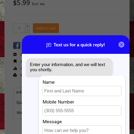
$5.99
Excl. tax
+
Add to cart
-
Email us about this product
Add to wishlist
Add to compare
Print
Information
Reviews
(0)
Quantity:
2
No information found