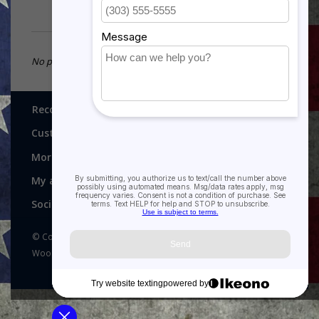
No products found...
Recognitions, Awards and More!
Customer service
More
My account
Social media
© Copyright 2026 Recognitions - Home of Morgan House
Woodprojects - Powered by
Lightspeed