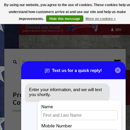
By using our website, you agree to the use of cookies. These cookies help u
understand how customers arrive at and use our site and help us make
CART
improvements.
Hide this message
More on cookies »
($0.00)
MY
ACCOUNT
Products tagged with Male
Combat Medic
Home
/
Tags
/
Male Combat Medic
Min: $
0
Max: $
5