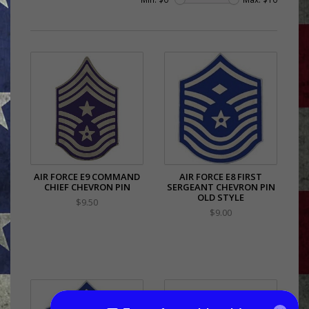
AIR FORCE E9 COMMAND
AIR FORCE E8 FIRST
CHIEF CHEVRON PIN
SERGEANT CHEVRON PIN
OLD STYLE
$9.50
$9.00