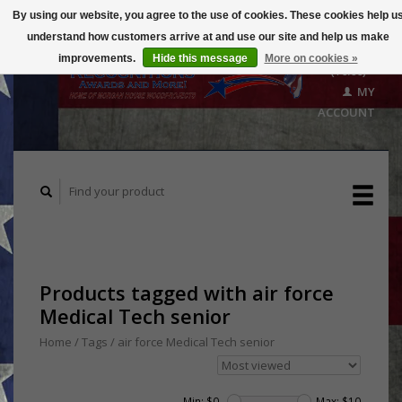
By using our website, you agree to the use of cookies. These cookies help u
understand how customers arrive at and use our site and help us make
CART
improvements.
Hide this message
More on cookies »
($0.00)
MY
ACCOUNT
Products tagged with air force
Medical Tech senior
Home
/
Tags
/
air force Medical Tech senior
Min: $
0
Max: $
10