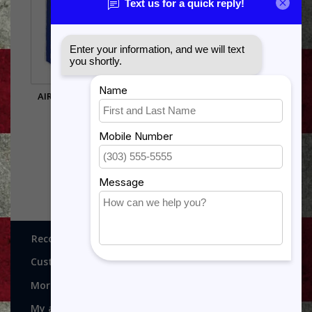
AIR FORCE E8 CHEVRON
MEDICAL TECHNICIAN
PIN OLD STYLE
FUNCTIONAL BADGE
$9.00
$9.75
Recognitions, Awards and More!
Customer service
More
My account