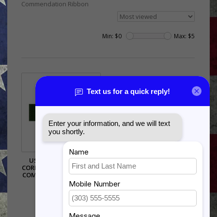
Commendation Ribbon
Min: $
0
Max: $
5
US NAVY/US MARINE
CORP MERITORIOUS UNIT
COMMENDATION RIBBON
$1.95