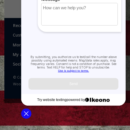
Recognitions, Awards and More!
Customer service
More
My account
Social media
© Copyright 2026 Recognitions - Home of Morgan House
Woodprojects - Powered by
Lightspeed