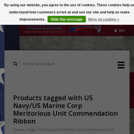
By using our website, you agree to the use of cookies. These cookies help u
understand how customers arrive at and use our site and help us make
CART
improvements.
Hide this message
More on cookies »
($0.00)
MY
ACCOUNT
Products tagged with US
Navy/US Marine Corp
Meritorious Unit Commendation
Ribbon
Home
/
Tags
/
US Navy/US Marine Corp Meritorious Unit