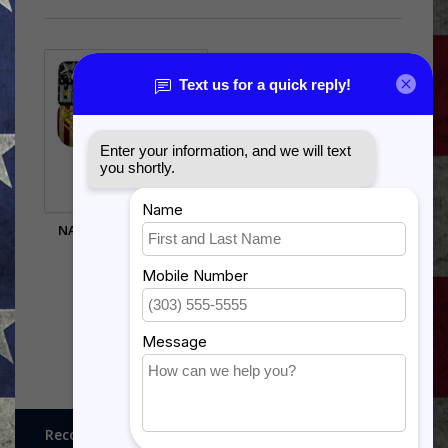
NAVY CHEVRON WALL
HANGING
$49.50
Recognitions, Awards and More!