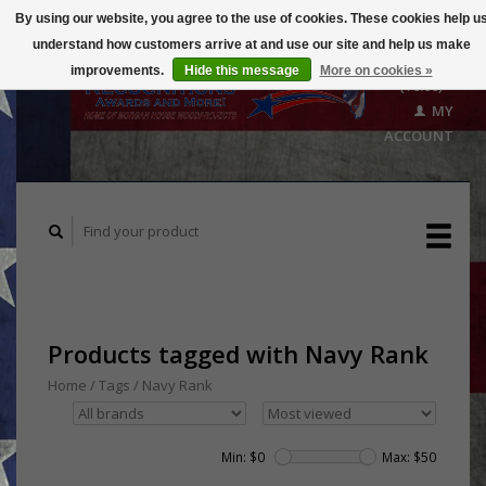
By using our website, you agree to the use of cookies. These cookies help u
understand how customers arrive at and use our site and help us make
CART
improvements.
Hide this message
More on cookies »
($0.00)
MY
ACCOUNT
Products tagged with Navy Rank
Home
/
Tags
/
Navy Rank
Min: $
0
Max: $
50