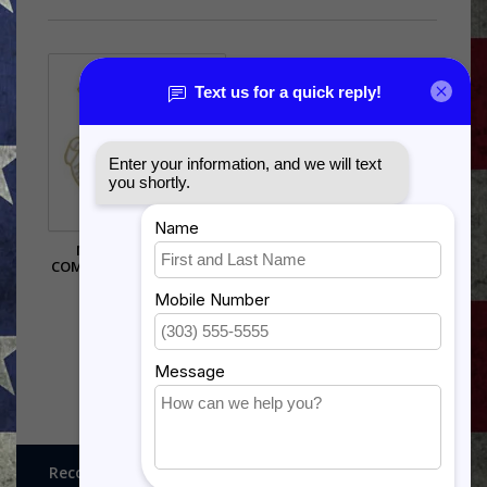
MILITARY AIRLIFT
COMMAND (MAC) PIN - (1
1/8 INCH)
$5.99
Recognitions, Awards and More!