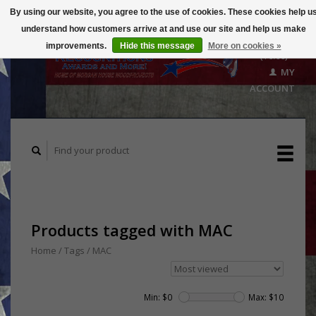
By using our website, you agree to the use of cookies. These cookies help u
understand how customers arrive at and use our site and help us make
CART
improvements.
Hide this message
More on cookies »
($0.00)
MY
ACCOUNT
Products tagged with MAC
Home
/
Tags
/
MAC
Min: $
0
Max: $
10