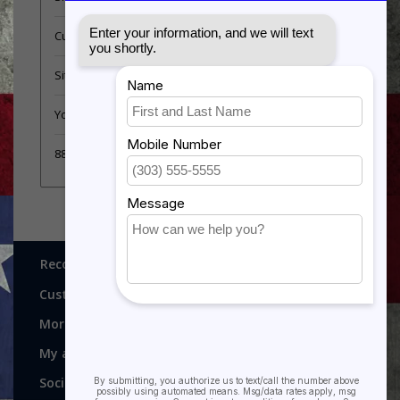
Customer support
Sitemap
YouTube Videos
889 Form
Recognitions, Awards and More!
Customer service
More
My account
Social media