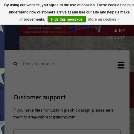
By using our website, you agree to the use of cookies. These cookies help u
understand how customers arrive at and use our site and help us make
CART
improvements.
Hide this message
More on cookies »
($0.00)
MY
ACCOUNT
Customer support
If you have files for custom graphic design, please email
them to
art@webrecognitions.com