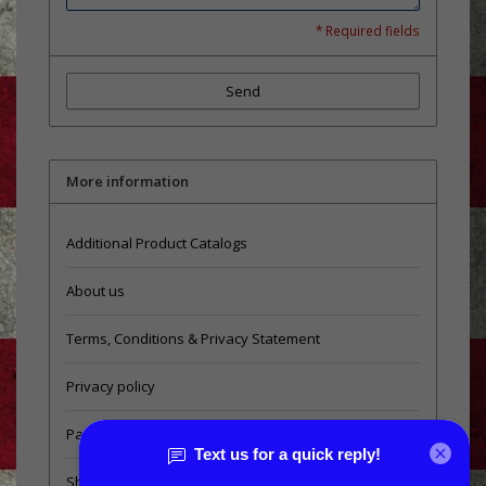
* Required fields
Send
More information
Additional Product Catalogs
About us
Terms, Conditions & Privacy Statement
Privacy policy
Payment methods
Shipping & Returns