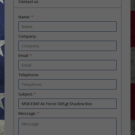
Contact us
Name:
*
Company:
Email:
*
Telephone:
Subject:
*
Message:
*