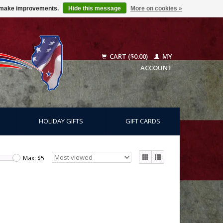
us make improvements.
Hide this message
More on cookies »
CART ($0.00)
MY
ACCOUNT
HOLIDAY GIFTS
GIFT CARDS
Max: $
5