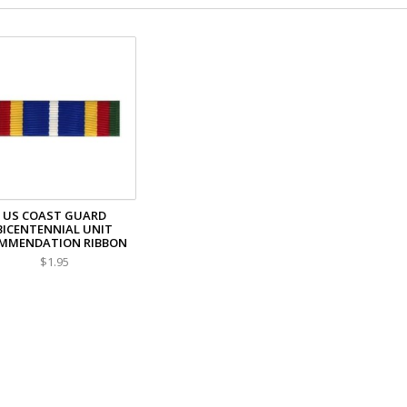
US COAST GUARD
BICENTENNIAL UNIT
MMENDATION RIBBON
$1.95