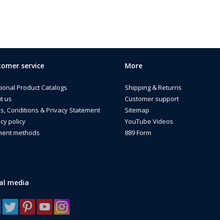
omer service
More
tional Product Catalogs
Shipping & Returns
t us
Customer support
s, Conditions & Privacy Statement
Sitemap
cy policy
YouTube Videos
ent methods
889 Form
al media