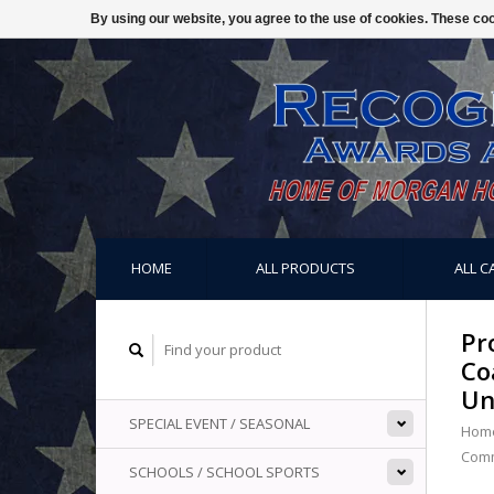
By using our website, you agree to the use of cookies. These c
HOME
ALL PRODUCTS
ALL C
Pr
Co
Un
SPECIAL EVENT / SEASONAL
Hom
Comm
SCHOOLS / SCHOOL SPORTS