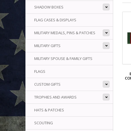
SHADOW BOXES
FLAG CASES & DISPLAYS
MILITARY MEDALS, PINS & PATCHES
MILITARY GIFTS
MILITARY SPOUSE & FAMILY GIFTS
FLAGS
CO
CUSTOM GIFTS
TROPHIES AND AWARDS
HATS & PATCHES
SCOUTING