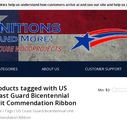
ookies help us understand how customers arrive at and use our site and help 
ATEGORIES
ABOUT US
CUSTOMER SUPPORT
oducts tagged with US
Min: $
0
ast Guard Bicentennial
it Commendation Ribbon
e
/
Tags
/
US Coast Guard Bicentennial Unit
endation Ribbon