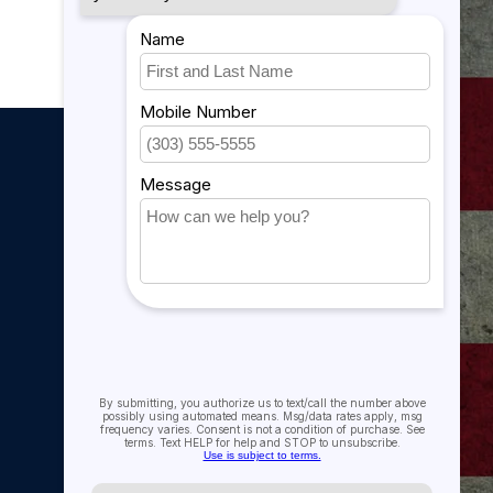
My account
My account
My orders
My tickets
My wishlist