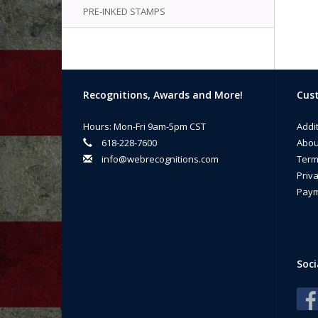
PRE-INKED STAMPS
Recognitions, Awards and More!
Cust
Hours: Mon-Fri 9am-5pm CST
Addi
618-228-7600
Abou
info@webrecognitions.com
Term
Priva
Paym
Soci