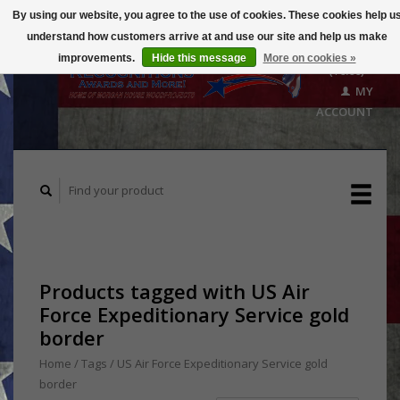
By using our website, you agree to the use of cookies. These cookies help u
understand how customers arrive at and use our site and help us make
CART
improvements.
Hide this message
More on cookies »
($0.00)
MY
ACCOUNT
Products tagged with US Air
Force Expeditionary Service gold
border
Home
/
Tags
/
US Air Force Expeditionary Service gold
border