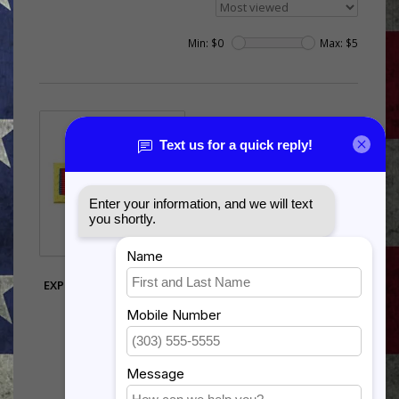
Min: $
0
Max: $
5
US AIR FORCE
EXPEDITIONARY SERVICE
GOLD BORDER
$3.80