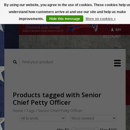
By using our website, you agree to the use of cookies. These cookies help u
understand how customers arrive at and use our site and help us make
CART
improvements.
Hide this message
More on cookies »
($0.00)
MY
ACCOUNT
Products tagged with Senior
Chief Petty Officer
Home
/
Tags
/
Senior Chief Petty Officer
Min: $
0
Max: $
300