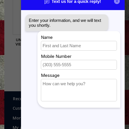
UNITED STATES ARMY
VIETNAM PIN - 14666 (1
INCH)
$5.99
Recognitions, Awards and More!
Customer service
More
My account