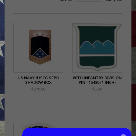
US NAVY /USCG SCPO
80TH INFANTRY DIVISION
SHADOW BOX
PIN - 15480 (1 INCH)
$279.50
$5.99