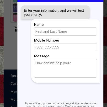
VACUUM INSULATED
BEVERAGE HOLDER -
$17.50
Recognitions, Awards and More!
Customer service
More
My account