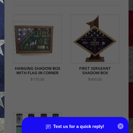
HANGING SHADOW BOX
FIRST SERGEANT
WITH FLAG IN CORNER
SHADOW BOX
$170.00
$400.00