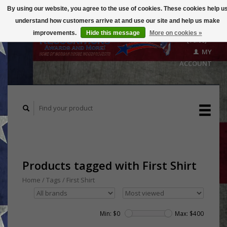
By using our website, you agree to the use of cookies. These cookies help u
understand how customers arrive at and use our site and help us make
CART
improvements.
Hide this message
More on cookies »
($0.00)
MY
ACCOUNT
Products tagged with First Shirt
Home
/
Tags
/
First Shirt
Min: $
0
Max: $
400