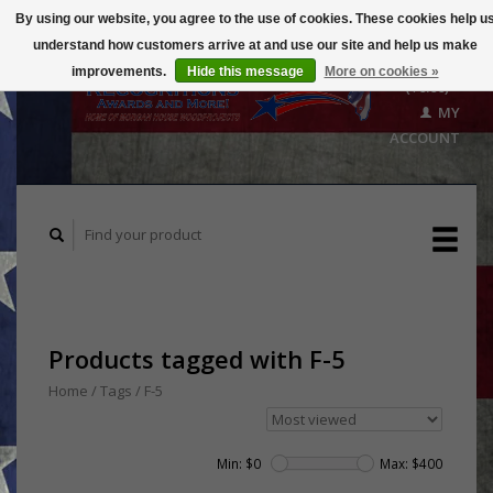
By using our website, you agree to the use of cookies. These cookies help u
understand how customers arrive at and use our site and help us make
CART
improvements.
Hide this message
More on cookies »
($0.00)
MY
ACCOUNT
Products tagged with F-5
Home
/
Tags
/
F-5
Min: $
0
Max: $
400