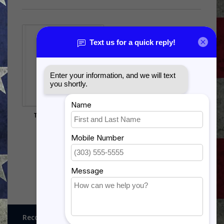
T-38 TALON OR F-5
SHADOW BOX
$385.00
Recognitions, Awards and More!