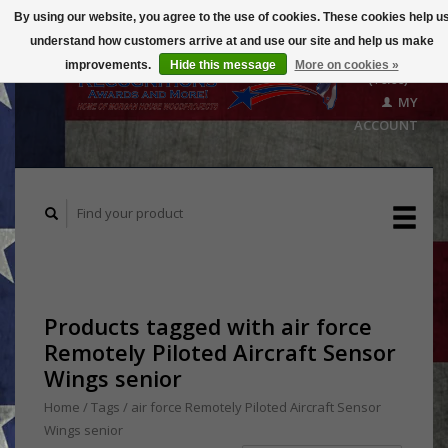
By using our website, you agree to the use of cookies. These cookies help u
understand how customers arrive at and use our site and help us make
CART
improvements.
Hide this message
More on cookies »
($0.00)
MY
ACCOUNT
Products tagged with air force
Remotely Piloted Aircraft Sensor
Wings senior
Home
/
Tags
/
air force Remotely Piloted Aircraft Sensor
Wings senior