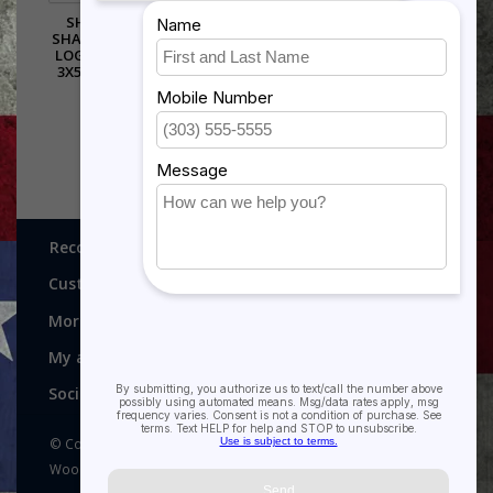
SHADOW BOX IN THE
SHAPE OF THE AIR FORCE
LOGO - WALNUT WINGS
3X5 FLAG SIZE FLAG ON
TOP
$395.00
Recognitions, Awards and More!
Customer service
More
My account
Social media
© Copyright 2026 Recognitions - Home of Morgan House
Woodprojects - Powered by
Lightspeed