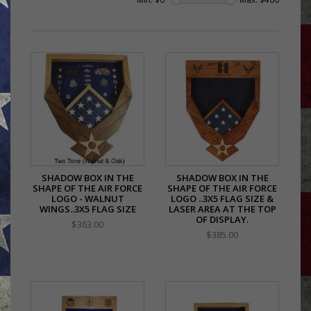
SHADOW BOX IN THE
SHADOW BOX IN THE
SHAPE OF THE AIR FORCE
SHAPE OF THE AIR FORCE
LOGO - WALNUT
LOGO ..3X5 FLAG SIZE &
WINGS..3X5 FLAG SIZE
LASER AREA AT THE TOP
OF DISPLAY.
$363.00
$385.00