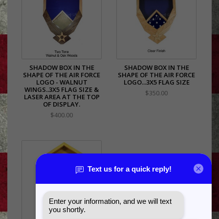
SHADOW BOX IN THE
SHADOW BOX IN THE
SHAPE OF THE AIR FORCE
SHAPE OF THE AIR FORCE
LOGO - WALNUT
LOGO...3X5 FLAG SIZE
WINGS..3X5 FLAG SIZE &
$350.00
LASER AREA AT THE TOP
OF DISPLAY.
$400.00