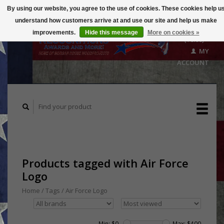
By using our website, you agree to the use of cookies. These cookies help u
understand how customers arrive at and use our site and help us make
CART
improvements.
Hide this message
More on cookies »
($0.00)
MY
ACCOUNT
Products tagged with Air Force
Logo
Home
/
Tags
/
Air Force Logo
Min: $
0
Max: $
400