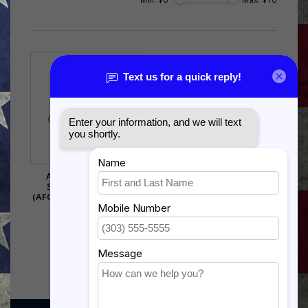
AIR FORCE GLOBAL
STRIKE COMMAND
(AFGSC) PIN - 14644 (1 1/8
INCH)
$5.99