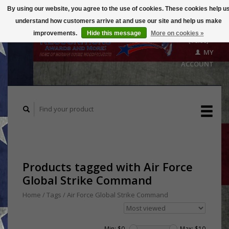
By using our website, you agree to the use of cookies. These cookies help u
understand how customers arrive at and use our site and help us make
CART
improvements.
Hide this message
More on cookies »
($0.00)
MY
ACCOUNT
Products tagged with Air Force
Global Strike Command
Home
/
Tags
/
Air Force Global Strike Command
Min: $
0
Max: $
10